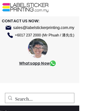
CONTACT US NOW:
sales@labelstickerprinting.com.my
+6017 237 2000 (Mr Phuah / 潘先生)
Whatsapp Now