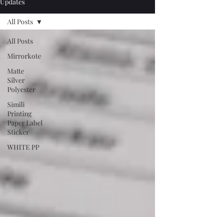
Updates
All Posts
All Posts
Mirrorkote
Matte
Silver
Polyester
Simili
Printing
Paper Label
Sticker
WHITE PP